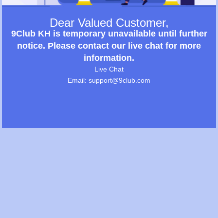
Dear Valued Customer,
9Club KH is temporary unavailable until further
notice. Please contact our live chat for more
information.
Live Chat
Email: support@9club.com