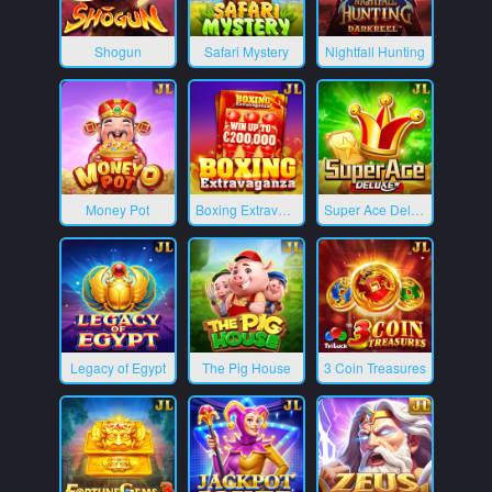
Shogun
Safari Mystery
Nightfall Hunting
Money Pot
Boxing Extravaganza
Super Ace Deluxe
Legacy of Egypt
The Pig House
3 Coin Treasures