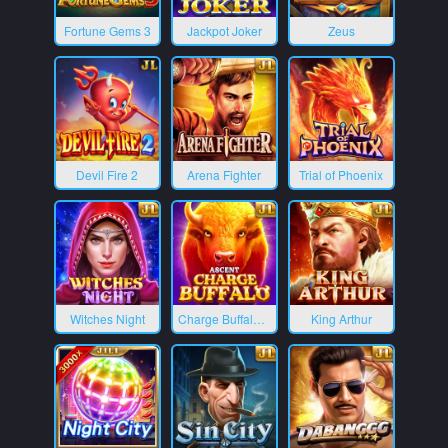
Fortune Gems 3
Jackpot Joker
Zeus
Devil Fire 2
Arena Fighter
Trial of Phoenix
Witches Night
Charge Buffalo Ascent
King Arthur