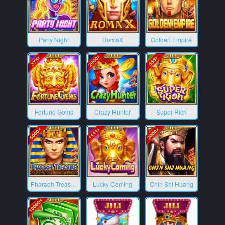
Party Night
RomaX
Golden Empire
Fortune Gems
Crazy Hunter
Super Rich
Pharaoh Treasure
Lucky Coming
Chin Shi Huang