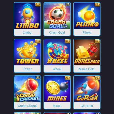
Limbo
Crash Goal
Plinko
Tower
Wheel
Mines Gold
Crash Cricket
Mines
Go Rush