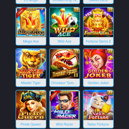
Mega Ace
Wild Ace
Fortune Gems 2
Master Tiger
Dinosaur Tycoon II
Golden Joker
Pirate Queen
Wild Racer
Neko Fortune