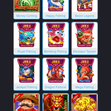
Money Coming
Happy Fishing
Boom Legend
Royal Fishing
Bombing Fishing
Dinosaur Tycoon
Jackpot Fishing
Dragon Fortune
Mega Fishing