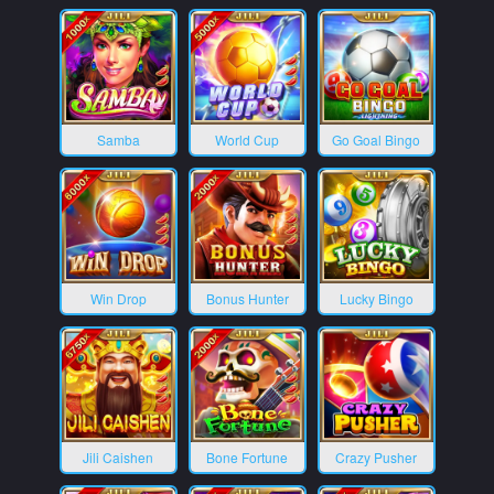
Samba
World Cup
Go Goal Bingo
Win Drop
Bonus Hunter
Lucky Bingo
Jili Caishen
Bone Fortune
Crazy Pusher