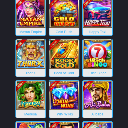
Mayan Empire
Gold Rush
Happy Taxi
Thor X
Book of Gold
iRich Bingo
Medusa
TWIN WINS
Alibaba