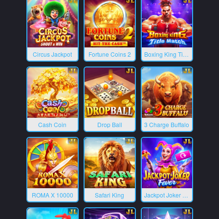
Circus Jackpot
Fortune Coins 2
Boxing King Title Match
Cash Coin
Drop Ball
3 Charge Buffalo
ROMA X 10000
Safari King
Jackpot Joker FEVER