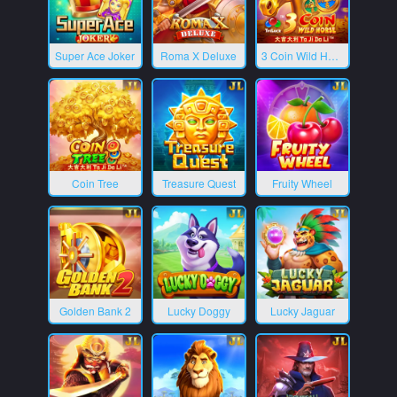
Super Ace Joker
Roma X Deluxe
3 Coin Wild Horse
Coin Tree
Treasure Quest
Fruity Wheel
Golden Bank 2
Lucky Doggy
Lucky Jaguar