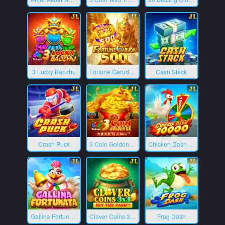
3 Lucky Baozhu
Fortune Garuda 500
Cash Stack
Crash Puck
3 Coin Golden OX
Chicken Dash 10000
Gallina Fortunata
Clover Coins 3x3
Frog Dash