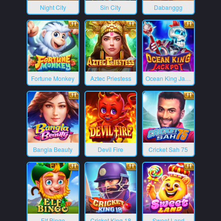
Night City
Sin City
Dabanggg
Fortune Monkey
Aztec Priestess
Ocean King Jackpot
Bangla Beauty
Devil Fire
Cricket Sah 75
Elf Bingo
Cricket King 18
Sweet Land