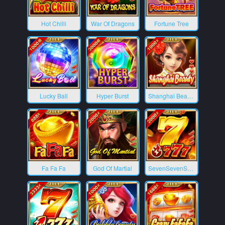
Hot Chilli
War Of Dragons
Fortune Tree
Lucky Ball
Hyper Burst
Shanghai Beauty
Fa Fa Fa
God Of Martial
SevenSevenSeven