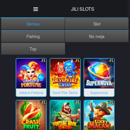
JILI SLOTS
Semua
Slot
Fishing
No meja
Top
Joker's Fortune
Devil Fire Twins
Supernova