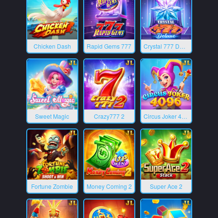
Chicken Dash
Rapid Gems 777
Crystal 777 DELUXE
Sweet Magic
Crazy777 2
Circus Joker 4096
Fortune Zombie
Money Coming 2
Super Ace 2