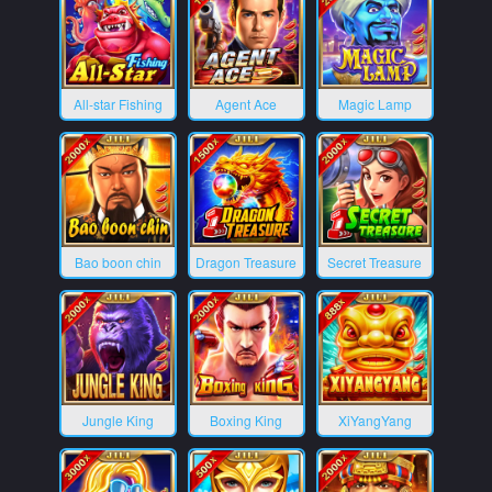
All-star Fishing
Agent Ace
Magic Lamp
Bao boon chin
Dragon Treasure
Secret Treasure
Jungle King
Boxing King
XiYangYang