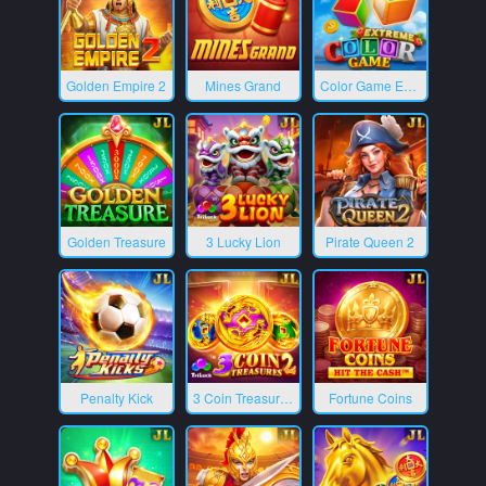
Golden Empire 2
Mines Grand
Color Game Extreme
Golden Treasure
3 Lucky Lion
Pirate Queen 2
Penalty Kick
3 Coin Treasures 2
Fortune Coins