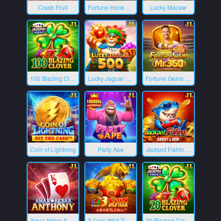
Crash Fruit
Fortune Hook Boom
Lucky Macaw
100 Blazing Clover
Lucky Jaguar 500
Fortune Gems Legend
Coin of Lightning
Party Ape
Jackpot Fishing 2
Amar Akbar Anthony
3 Coin Wild Tiger
20 Blazing Clover