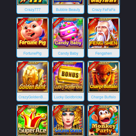
Crazy777
Bubble Beauty
Crazy FaFaFa
FortunePig
Candy Baby
Fengshen
CrazyGoldenBank
Lucky Goldbricks
Charge Buffalo