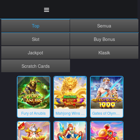
Top
Semua
Slot
Buy Bonus
Jackpot
Klasik
Scratch Cards
Fury of Anubis
Mahjong Wins Triple Pot
Gates of Olympus 1000