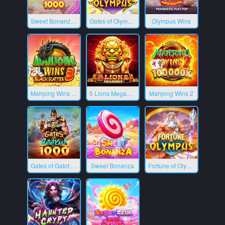
Sweet Bonanza 1000
Gates of Olympus
Olympus Wins
Mahjong Wins 3 – Black Scatter
5 Lions Megaways
Mahjong Wins 2
Gates of Gatot Kaca 1000
Sweet Bonanza
Fortune of Olympus