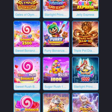
Gates of Olympus Super Scatter
Starlight Princess Super Scatter
Jelly Express
Sweet Bonanza 2500
Furry Bonanza Megaways
Triple Pot Diamond
Sweet Rush Bonanza
Sugar Rush 1000
Starlight Princess 1000