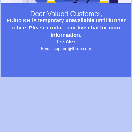
Dear Valued Customer,
9Club KH is temporary unavailable until further
notice. Please contact our live chat for more
information.
Live Chat
Email: support@9club.com