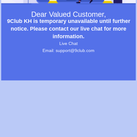
Dear Valued Customer,
9Club KH is temporary unavailable until further
notice. Please contact our live chat for more
information.
Live Chat
Email: support@9club.com