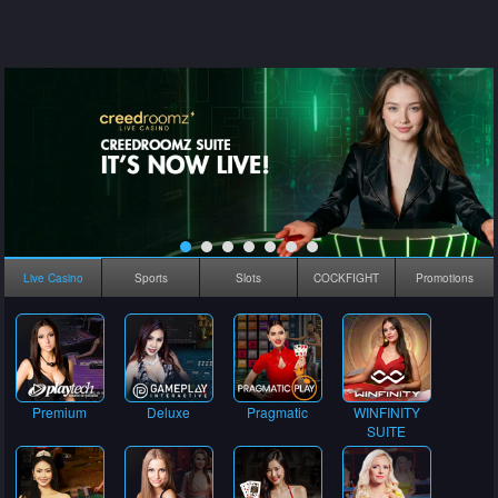
Live Casino
Sports
Slots
COCKFIGHT
Promotions
Premium
Deluxe
Pragmatic
WINFINITY
SUITE