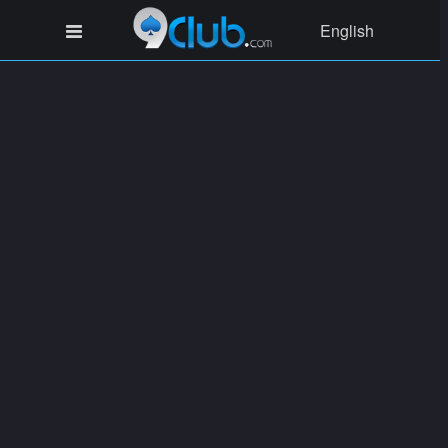
English