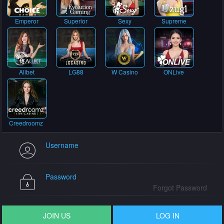
Emperor
Superior
Sexy
Supreme
Allbet
LG88
W Casino
ONLive
Creedroomz
Username
Password
Forgot Password
JOIN US
LOG IN