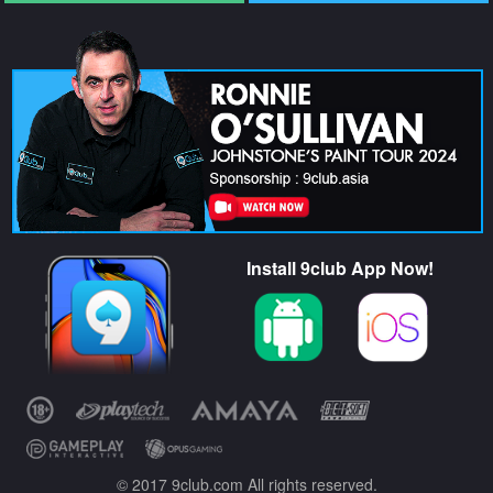
Install 9club App Now!
© 2017 9club.com All rights reserved.