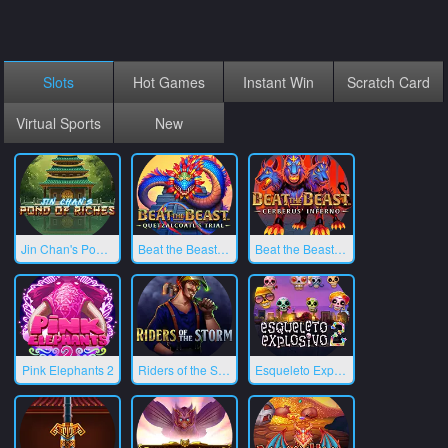
Slots
Hot Games
Instant Win
Scratch Card
Virtual Sports
New
Jin Chan's Pond of Riches
Beat the Beast: Quetzalcoatl's Trial
Beat the Beast: Cerberus' Inferno
Pink Elephants 2
Riders of the Storm
Esqueleto Explosivo 2