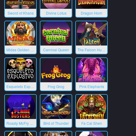
Sword of Khans
Divine Lotus
Dragon Horn
Midas Golden Touch
Carnival Queen
The Falcon Huntress
Esqueleto Explosivo
Frog Grog
Pink Elephants
Roasty McFry and The Flame Busters
Bird of Thunder
Fa Cai Shen