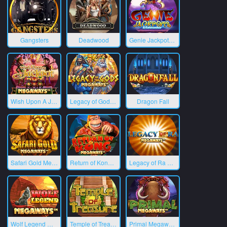
Gangsters
Deadwood
Genie Jackpots Wishmaker
Wish Upon A Jackpot Megaways
Legacy of Gods Megaways
Dragon Fall
Safari Gold Megaways
Return of Kong Megaways
Legacy of Ra Megaways
Wolf Legend Megaways
Temple of Treasure Megaways
Primal Megaways