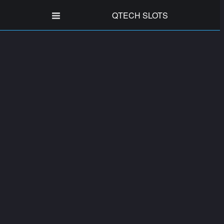
QTECH SLOTS