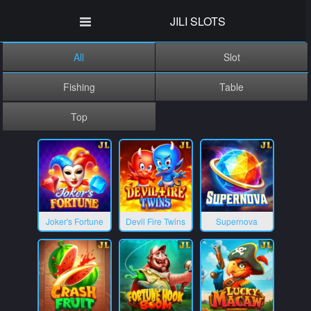
JILI SLOTS
All
Slot
Fishing
Table
Top
Joker's Fortune
Devil Fire Twins
Supernova