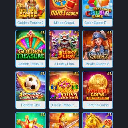
Golden Empire 2
Mines Grand
Color Game Extreme
Golden Treasure
3 Lucky Lion
Pirate Queen 2
Penalty Kick
3 Coin Treasures 2
Fortune Coins