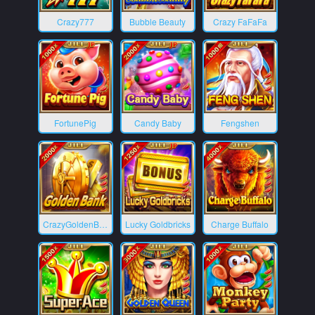
Crazy777
Bubble Beauty
Crazy FaFaFa
FortunePig
Candy Baby
Fengshen
CrazyGoldenBank
Lucky Goldbricks
Charge Buffalo