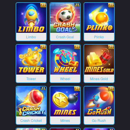
Limbo
Crash Goal
Plinko
Tower
Wheel
Mines Gold
Crash Cricket
Mines
Go Rush