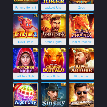
Fortune Gems 3
Jackpot Joker
Zeus
Devil Fire 2
Arena Fighter
Trial of Phoenix
Witches Night
Charge Buffalo Ascent
King Arthur