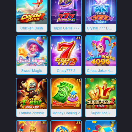
Chicken Dash
Rapid Gems 777
Crystal 777 DELUXE
Sweet Magic
Crazy777 2
Circus Joker 4096
Fortune Zombie
Money Coming 2
Super Ace 2