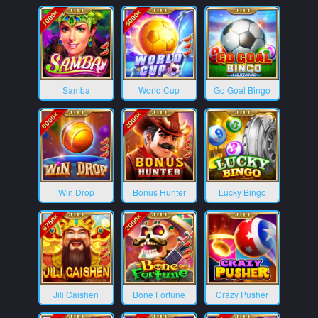
Samba
World Cup
Go Goal Bingo
Win Drop
Bonus Hunter
Lucky Bingo
Jili Caishen
Bone Fortune
Crazy Pusher