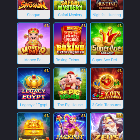
Shogun
Safari Mystery
Nightfall Hunting
Money Pot
Boxing Extravaganza
Super Ace Deluxe
Legacy of Egypt
The Pig House
3 Coin Treasures