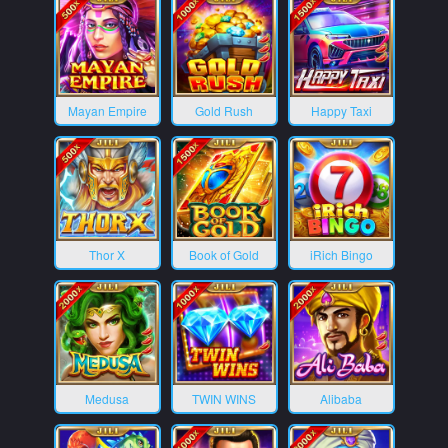
Mayan Empire
Gold Rush
Happy Taxi
Thor X
Book of Gold
iRich Bingo
Medusa
TWIN WINS
Alibaba