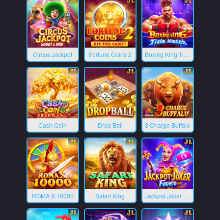
Circus Jackpot
Fortune Coins 2
Boxing King Title Match
Cash Coin
Drop Ball
3 Charge Buffalo
ROMA X 10000
Safari King
Jackpot Joker FEVER