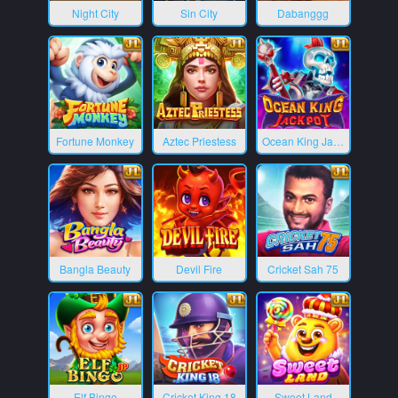
Night City
Sin City
Dabanggg
Fortune Monkey
Aztec Priestess
Ocean King Jackpot
Bangla Beauty
Devil Fire
Cricket Sah 75
Elf Bingo
Cricket King 18
Sweet Land