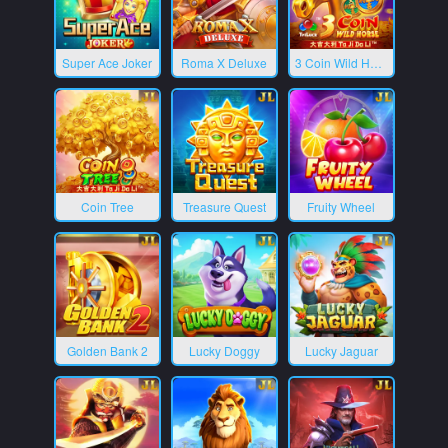
Super Ace Joker
Roma X Deluxe
3 Coin Wild Horse
Coin Tree
Treasure Quest
Fruity Wheel
Golden Bank 2
Lucky Doggy
Lucky Jaguar