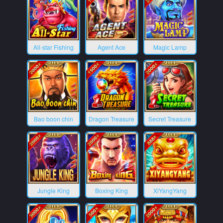
All-star Fishing
Agent Ace
Magic Lamp
Bao boon chin
Dragon Treasure
Secret Treasure
Jungle King
Boxing King
XiYangYang