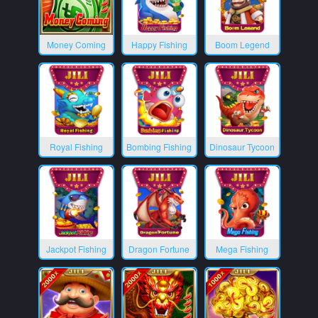
Money Coming
Happy Fishing
Boom Legend
Royal Fishing
Bombing Fishing
Dinosaur Tycoon
Jackpot Fishing
Dragon Fortune
Mega Fishing