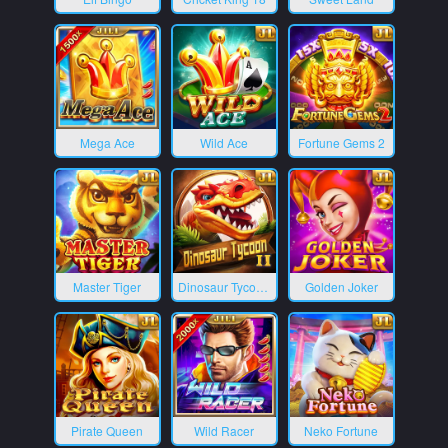
Mega Ace
Wild Ace
Fortune Gems 2
Master Tiger
Dinosaur Tycoon II
Golden Joker
Pirate Queen
Wild Racer
Neko Fortune