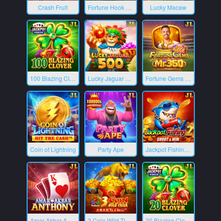
Crash Fruit
Fortune Hook Boom
Lucky Macaw
100 Blazing Clover
Lucky Jaguar 500
Fortune Gems Legend
Coin of Lightning
Party Ape
Jackpot Fishing 2
Amar Akbar Anthony
3 Coin Wild Tiger
20 Blazing Clover