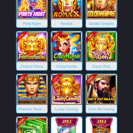
Party Night
RomaX
Golden Empire
Fortune Gems
Crazy Hunter
Super Rich
Pharaoh Treasure
Lucky Coming
Chin Shi Huang