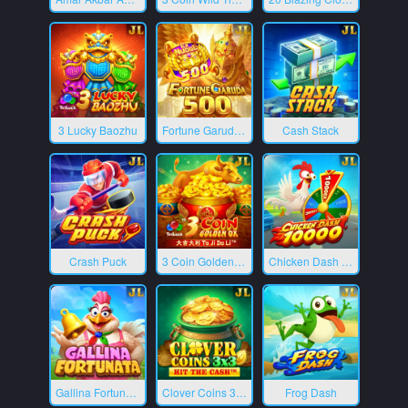
3 Lucky Baozhu
Fortune Garuda 500
Cash Stack
Crash Puck
3 Coin Golden OX
Chicken Dash 10000
Gallina Fortunata
Clover Coins 3x3
Frog Dash