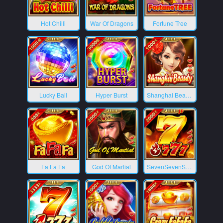
Hot Chilli
War Of Dragons
Fortune Tree
Lucky Ball
Hyper Burst
Shanghai Beauty
Fa Fa Fa
God Of Martial
SevenSevenSeven